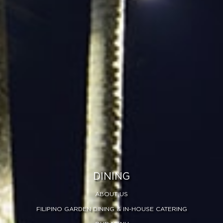
DINING
ABOUT US
FILIPINO GARDEN DINING & IN-HOUSE CATERING