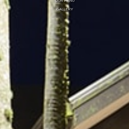
OUR MENU
GALLERY